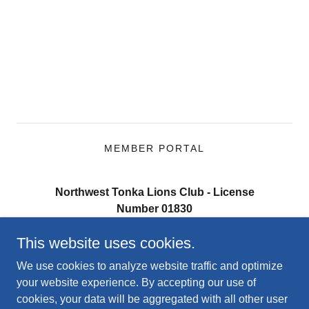
MEMBER PORTAL
Northwest Tonka Lions Club - License
Number 01830
PO Box 201, Mound MN 55364
This website uses cookies.
Contact the President:
(218) 259-7369
We use cookies to analyze website traffic and optimize
your website experience. By accepting our use of
cookies, your data will be aggregated with all other user
Copyright © 2026 Northwest Tonka Lions Club - All Rights