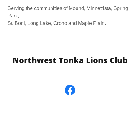
Serving the communities of Mound, Minnetrista, Spring
Park,
St. Boni, Long Lake, Orono and Maple Plain.
Northwest Tonka Lions Club