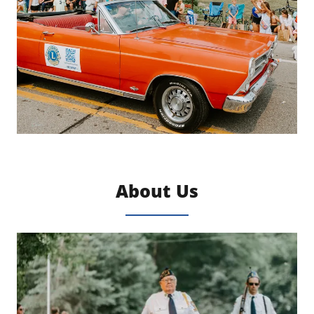
About Us