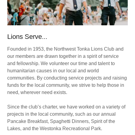
Lions Serve...
Founded in 1953, the Northwest Tonka Lions Club and
our members are drawn together in a spirit of service
and fellowship. We volunteer our time and talent to
humanitarian causes in our local and world
communities. By conducting service projects and raising
funds for the local community, we strive to help those in
need, wherever need exists.
Since the club’s charter, we have worked on a variety of
projects in the local community, such as our annual
Pancake Breakfast, Spaghetti Dinners, Spirit of the
Lakes, and the Westonka Recreational Park.