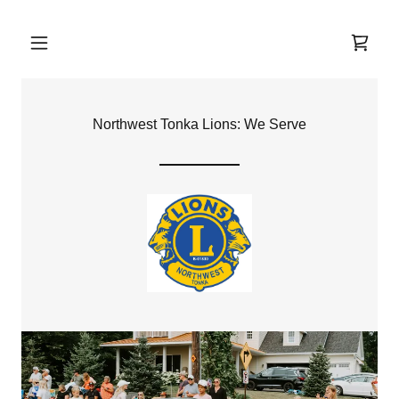
Northwest Tonka Lions: We Serve